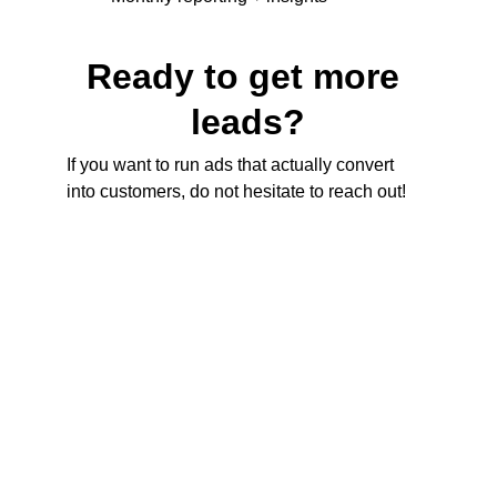
Ready to get more 
leads?
If you want to run ads that actually convert 
into customers, do not hesitate to reach out!
Contact