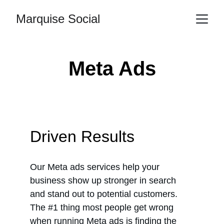
Marquise Social
Meta Ads
Driven Results
Our Meta ads services help your 
business show up stronger in search 
and stand out to potential customers. 
The #1 thing most people get wrong 
when running Meta ads is finding the 