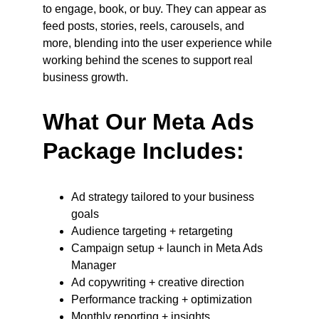
to engage, book, or buy. They can appear as 
feed posts, stories, reels, carousels, and 
more, blending into the user experience while 
working behind the scenes to support real 
business growth.
What Our Meta Ads 
Package Includes:
Ad strategy tailored to your business 
goals
Audience targeting + retargeting
Campaign setup + launch in Meta Ads 
Manager
Ad copywriting + creative direction
Performance tracking + optimization
Monthly reporting + insights