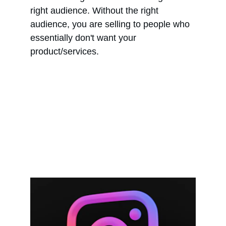
right audience. Without the right 
audience, you are selling to people who 
essentially don't want your 
product/services.