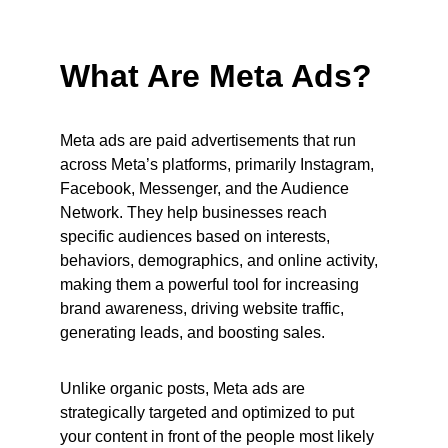
What Are Meta Ads?
Meta ads are paid advertisements that run 
across Meta’s platforms, primarily Instagram, 
Facebook, Messenger, and the Audience 
Network. They help businesses reach 
specific audiences based on interests, 
behaviors, demographics, and online activity, 
making them a powerful tool for increasing 
brand awareness, driving website traffic, 
generating leads, and boosting sales.
Unlike organic posts, Meta ads are 
strategically targeted and optimized to put 
your content in front of the people most likely 