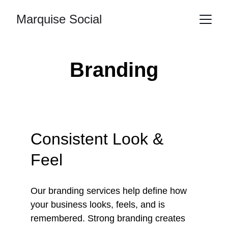
Marquise Social
Branding
Consistent Look & 
Feel
Our branding services help define how 
your business looks, feels, and is 
remembered. Strong branding creates 