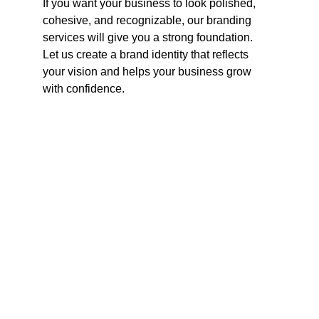
If you want your business to look polished, 
cohesive, and recognizable, our branding 
services will give you a strong foundation. 
Let us create a brand identity that reflects 
your vision and helps your business grow 
with confidence.
Contact
Reach out for tailored social media strategies.
CONTACT INFO