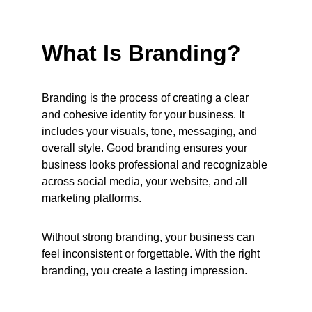
What Is Branding?
Branding is the process of creating a clear 
and cohesive identity for your business. It 
includes your visuals, tone, messaging, and 
overall style. Good branding ensures your 
business looks professional and recognizable 
across social media, your website, and all 
marketing platforms.
Without strong branding, your business can 
feel inconsistent or forgettable. With the right 
branding, you create a lasting impression.