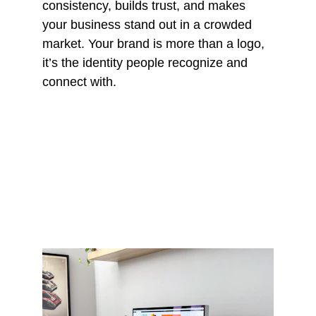
consistency, builds trust, and makes 
your business stand out in a crowded 
market. Your brand is more than a logo, 
it’s the identity people recognize and 
connect with.