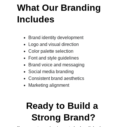
What Our Branding 
Includes
Brand identity development
Logo and visual direction
Color palette selection
Font and style guidelines
Brand voice and messaging
Social media branding
Consistent brand aesthetics
Marketing alignment
Ready to Build a 
Strong Brand?